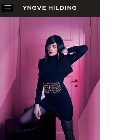
YNGVE HILDING