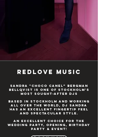
Redlove music
Sandra "Choco Canel” Bergman
Bellqvist is one of Stockholm's
most sought-after DJs
Based in Stockholm and working
all over the world, DJ Sandra
has an excellent fingertip feel
and spectacular style.
An excellent choice for the
wedding party, opening, birthday
party & event!