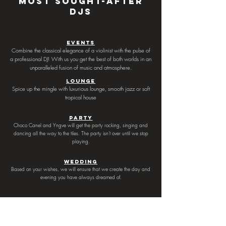
most sought-after
DJs
Events
Combine the classical elegance of a violinist with the pulse of
a professional DJ! With us you get the best of both worlds in an
unparalleled fusion of music and atmosphere.
Lounge
Spice up the mingle with luxurious lounge, smooth jazz or soft
tropical house
Party
Choco Canel and Yngve will get the party rocking, singing and
dancing all the way to the tiles. The party isn't over until we stop
playing.
Wedding
Based on your wishes, we will ensure that we create the day and
evening you have always dreamed of.
Contact us