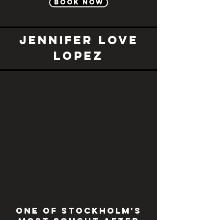
Book now
Jennifer Love
Lopez
One of Stockholm's