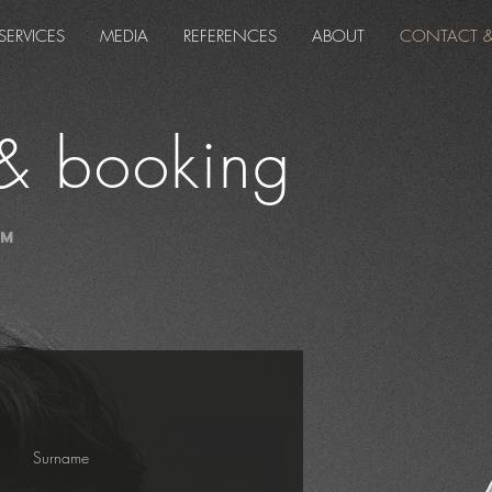
SERVICES
MEDIA
REFERENCES
ABOUT
CONTACT 
& booking
lm