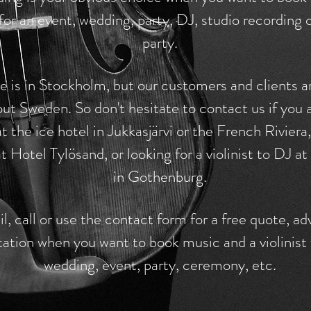
t for an event, wedding, party, DJ, studio recording
party.
 is in Stockholm, but our customers and clients a
ut Sweden. So don't hesitate to contact us if you 
t the ice hotel in Jukkasjärvi or the French Riviera
t Hotel Tylösand, or looking for a violinist to DJ at
in Gothenburg.
l, call or use the contact form for a free quote, ad
tation when you want to book music and a violinist 
wedding, event, party, ceremony, etc.