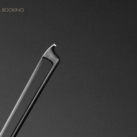
& BOOKING