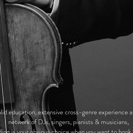
lid education, extensive cross-genre experience a
network of DJs, singers, pianists & musicians,
ding is your obvious choice when you want to book