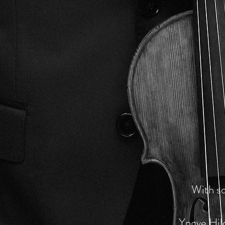
With so
Yngve Hil