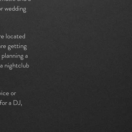
 or wedding
re located
are getting
, planning a
 a nightclub
vice or
for a DJ,