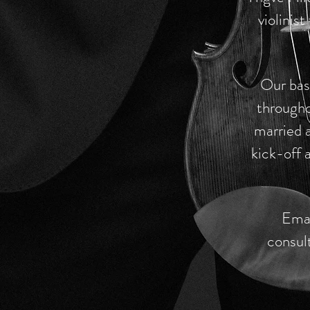
violinis
Our base
througho
married a
kick-off a
Emai
consul