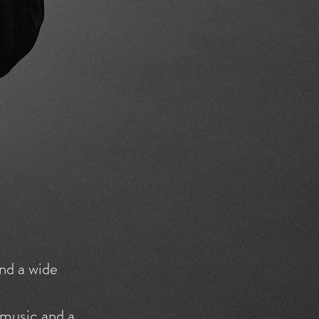
nd a wide
 music and a