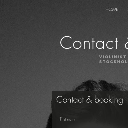
HOME
Contact 
Violinist
stockho
Contact & booking