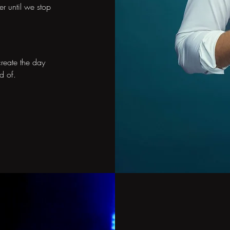
er until we stop
reate the day
d of.