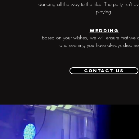
dancing all the way to the tiles. The party isn't ov
playing.
Wedding
Based on your wishes, we will ensure that we c
and evening you have always dreame
Contact us