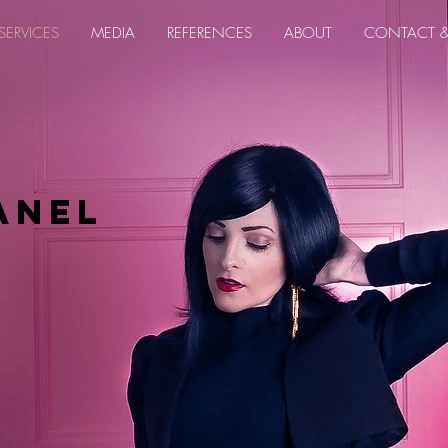
SERVICES
MEDIA
REFERENCES
ABOUT
CONTACT 
anel