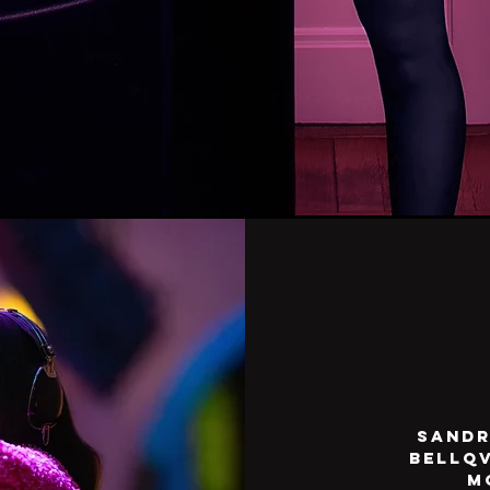
Sandr
Bellqv
m