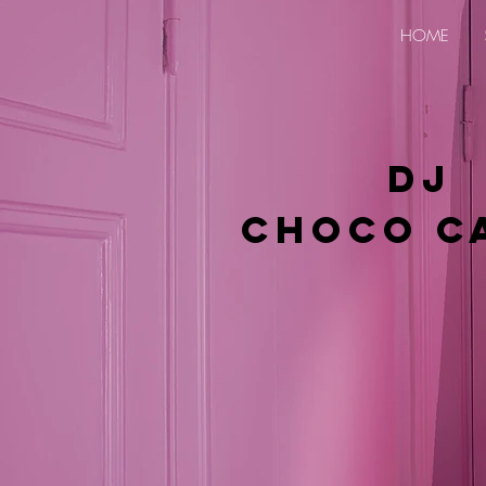
HOME
DJ
Choco C