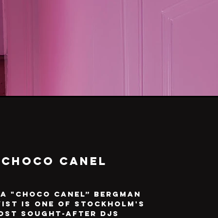
Choco Canel
a "Choco Canel” Bergman
ist is one of Stockholm's
ost sought-after DJs