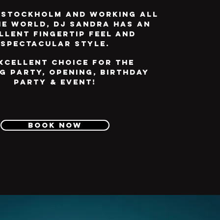
 Stockholm and working all
he world, DJ Sandra has an
llent fingertip feel and
spectacular style.
xcellent choice for the
g party, opening, birthday
party & event!
Book now