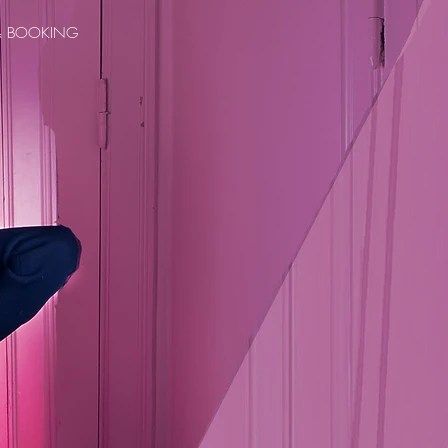
& BOOKING