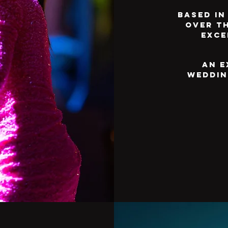
Based in
over t
exce
An e
weddin