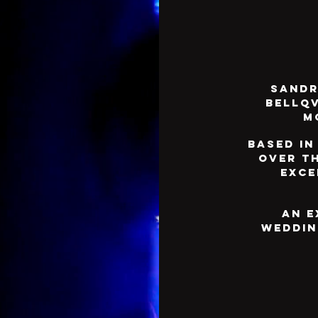
Sandr
Bellqv
m
Based in
over t
exce
An e
weddin