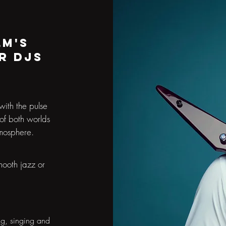
lm's
r DJs
with the pulse
 of both worlds
tmosphere.
mooth jazz or
ng, singing and