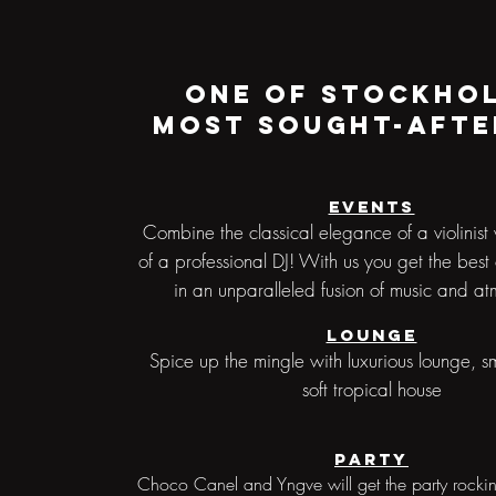
One of Stockho
most sought-afte
Events
Combine the classical elegance of a violinist 
of a professional DJ! With us you get the best
in an unparalleled fusion of music and a
Lounge
Spice up the mingle with luxurious lounge, s
soft tropical house
Party
Choco Canel and Yngve will get the party rocki