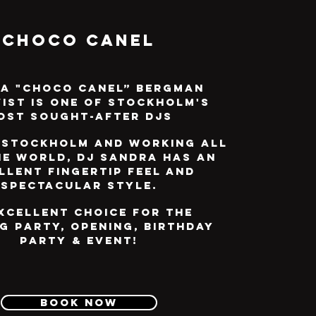
Choco Canel
a "Choco Canel” Bergman
ist is one of Stockholm's
ost sought-after DJs
 Stockholm and working all
he world, DJ Sandra has an
llent fingertip feel and
spectacular style.
xcellent choice for the
g party, opening, birthday
party & event!
Book now