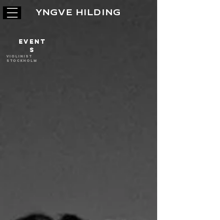
YNGVE HILDING
Event
s
Violinist
stockholm