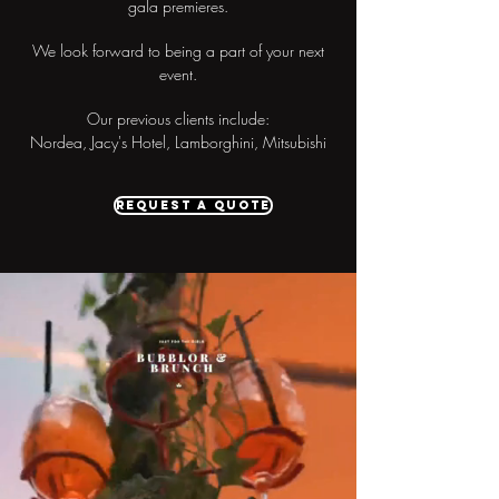
gala premieres.
We look forward to being a part of your next
event.
Our previous clients include:
Nordea, Jacy's Hotel, Lamborghini, Mitsubishi
Request a quote