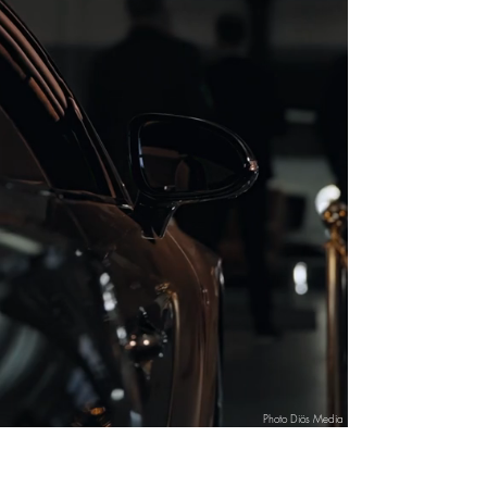
Photo Diös Media
Events / events