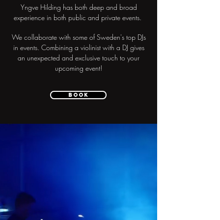
Yngve Hilding has both deep and broad
experience in both public and private events.
We collaborate with some of Sweden's top DJs
in events. Combining a violinist with a DJ gives
an unexpected and exclusive touch to your
upcoming event!
Book