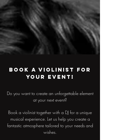
Book a violinist for
your event!
Do you want to create an unforgettable element
at your next event?
Book a violinist together with a DJ for a unique
musical experience. Let us help you create a
fantastic atmosphere tailored to your needs and
wishes.