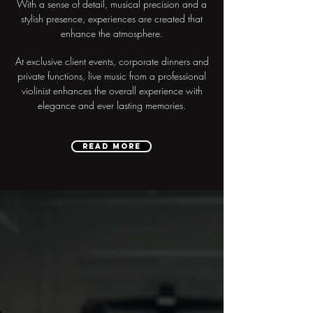
With a sense of detail, musical precision and a
stylish presence, experiences are created that
enhance the atmosphere.
At exclusive client events, corporate dinners and
private functions, live music from a professional
violinist enhances the overall experience with
elegance and ever lasting memories.
READ MORE