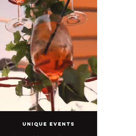
Unique events