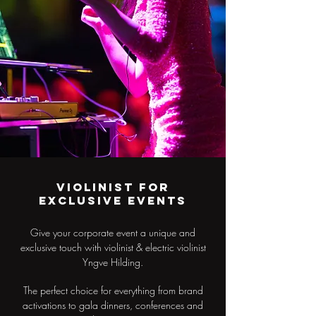
Violinist for
exclusive events
Give your corporate event a unique and
exclusive touch with violinist & electric violinist
Yngve Hilding.
The perfect choice for everything from brand
activations to gala dinners, conferences and