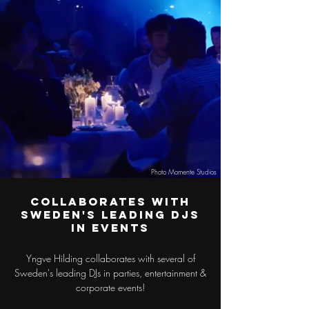
Photo Momente Studios
Collaborates with
Sweden's leading DJs
in events
Yngve Hilding collaborates with several of
Sweden's leading DJs in parties, entertainment &
corporate events!