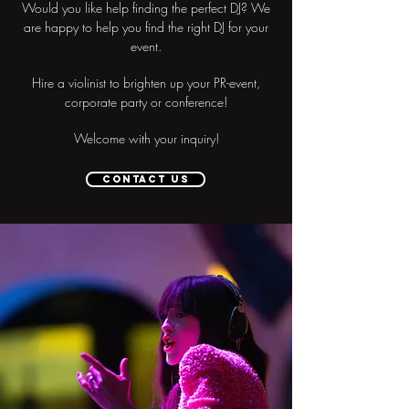
Would you like help finding the perfect DJ? We
are happy to help you find the right DJ for your
event.
Hire a violinist to brighten up your PR-event,
corporate party or conference!
Welcome with your inquiry!
Contact us