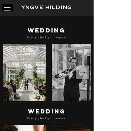
YNGVE HILDING
Wedding
Photographer Ingrid Tjernström
Wedding
Photographer Ingrid Tjernström